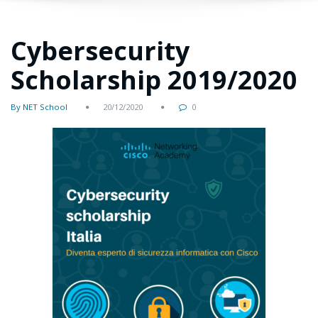
Cybersecurity
Scholarship 2019/2020
By NET School
20/12/2020
0