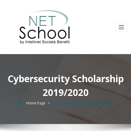
Cybersecurity Scholarship
2019/2020
Home Page
>
Cybersecurity Scholarship 2019/2020